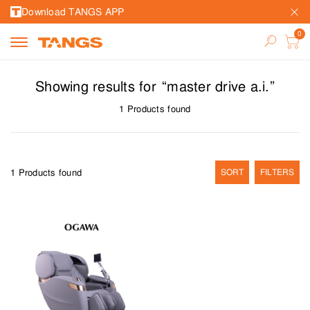
Download TANGS APP
Showing results for
“
master drive a.i.
”
1
Products found
1
Products found
SORT
FILTERS