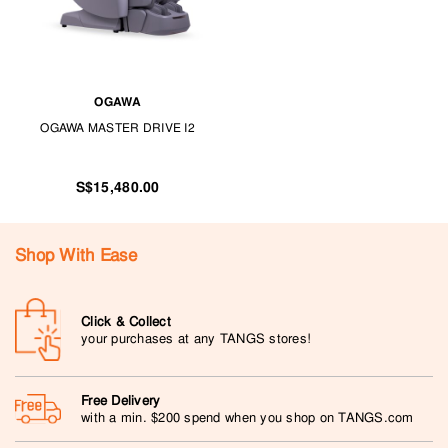
OGAWA
OGAWA MASTER DRIVE I2
S$15,480.00
Shop With Ease
Click & Collect
your purchases at any TANGS stores!
Free Delivery
with a min. $200 spend when you shop on TANGS.com