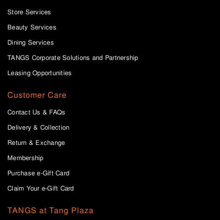
Store Services
Beauty Services
Dining Services
TANGS Corporate Solutions and Partnership
Leasing Opportunities
Customer Care
Contact Us & FAQs
Delivery & Collection
Return & Exchange
Membership
Purchase e-Gift Card
Claim Your e-Gift Card
TANGS at Tang Plaza