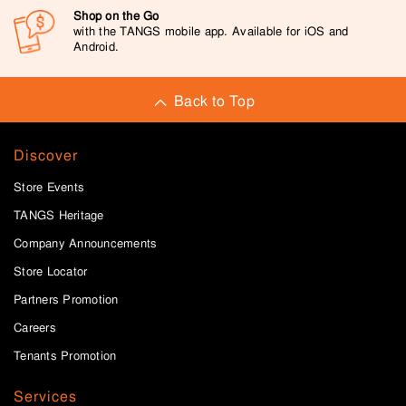
Shop on the Go
with the TANGS mobile app. Available for iOS and
Android.
Back to Top
Discover
Store Events
TANGS Heritage
Company Announcements
Store Locator
Partners Promotion
Careers
Tenants Promotion
Services