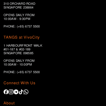
310 ORCHARD ROAD
SINGAPORE 238864
OPENS DAILY FROM
10:00AM - 9:30PM
PHONE: (+65) 6737 5500
TANGS at VivoCity
1 HARBOURFRONT WALK
#01-187 & #02-189
SINGAPORE 098585
OPENS DAILY FROM
10:00AM - 10:00PM
PHONE: (+65)
6737 5500
Connect With Us
About